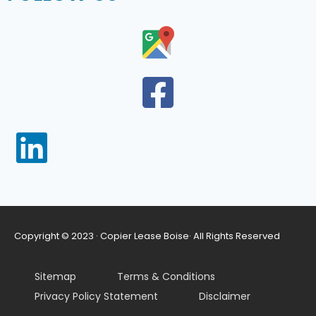
Copyright © 2023 · Copier Lease Boise· All Rights Reserved
Sitemap
Terms & Conditions
Privacy Policy Statement
Disclaimer