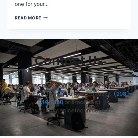
one for your…
READ MORE
Contact Us
Let us take care of all your concerns about
Copier Lease Boise. You may call us at
(208)
449-0198
or email us at
sales@clearchoicetechnical.com.