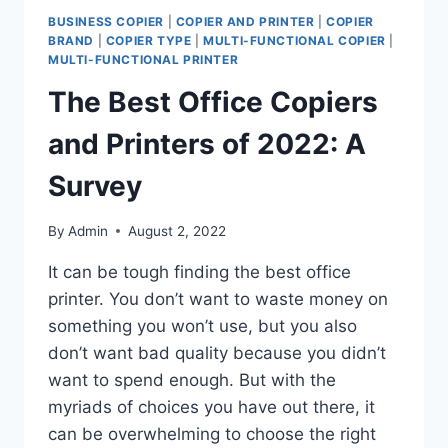
BUSINESS COPIER
|
COPIER AND PRINTER
|
COPIER
BRAND
|
COPIER TYPE
|
MULTI-FUNCTIONAL COPIER
|
MULTI-FUNCTIONAL PRINTER
The Best Office Copiers
and Printers of 2022: A
Survey
By
Admin
August 2, 2022
It can be tough finding the best office
printer. You don’t want to waste money on
something you won’t use, but you also
don’t want bad quality because you didn’t
want to spend enough. But with the
myriads of choices you have out there, it
can be overwhelming to choose the right