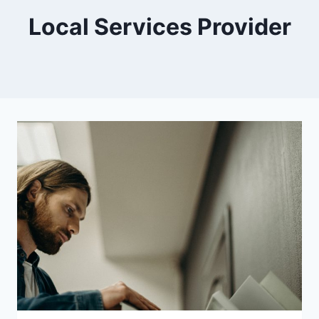
Local Services Provider