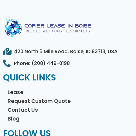
420 North 5 Mile Road, Boise, ID 83713, USA
Phone: (208) 449-0198
QUICK LINKS
Lease
Request Custom Quote
Contact Us
Blog
FOLLOW US