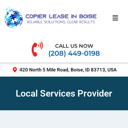
CALL US NOW
(208) 449-0198
420 North 5 Mile Road, Boise, ID 83713, USA
Local Services Provider