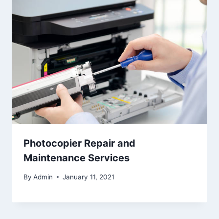
Photocopier Repair and
Maintenance Services
By
Admin
January 11, 2021