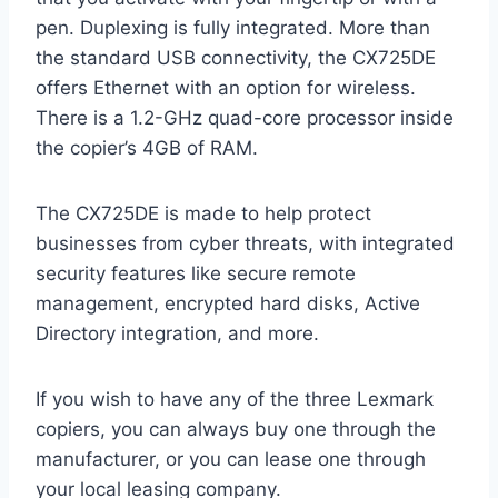
pen. Duplexing is fully integrated. More than
the standard USB connectivity, the CX725DE
offers Ethernet with an option for wireless.
There is a 1.2-GHz quad-core processor inside
the copier’s 4GB of RAM.
The CX725DE is made to help protect
businesses from cyber threats, with integrated
security features like secure remote
management, encrypted hard disks, Active
Directory integration, and more.
If you wish to have any of the three Lexmark
copiers, you can always buy one through the
manufacturer, or you can lease one through
your local leasing company.