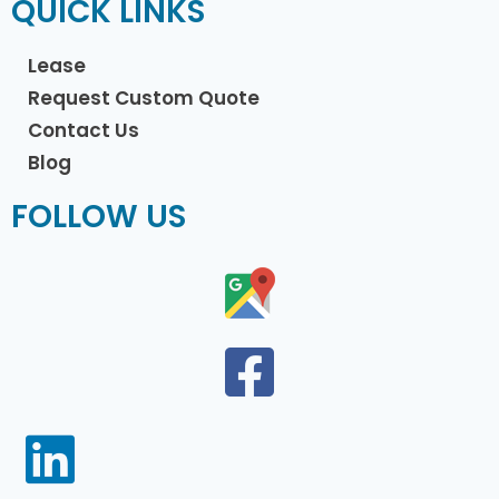
QUICK LINKS
Lease
Request Custom Quote
Contact Us
Blog
FOLLOW US