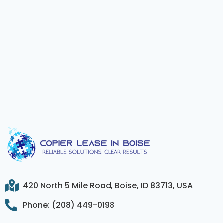
420 North 5 Mile Road, Boise, ID 83713, USA
Phone: (208) 449-0198