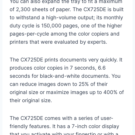
You can also expand the tray to fit a maximum
of 2,300 sheets of paper. The CX725DE is built
to withstand a high-volume output; its monthly
duty cycle is 150,000 pages, one of the higher
pages-per-cycle among the color copiers and
printers that were evaluated by experts.
The CX725DE prints documents very quickly. It
produces color copies in 7 seconds, 6.6
seconds for black-and-white documents. You
can reduce images down to 25% of their
original size or maximize images up to 400% of
their original size.
The CX725DE comes with a series of user-
friendly features. It has a 7-inch color display
that you activate with your fingertip or with a