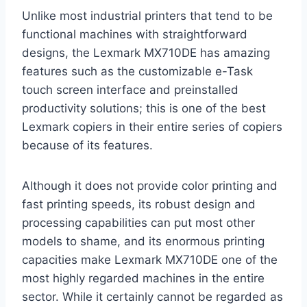
Unlike most industrial printers that tend to be
functional machines with straightforward
designs, the Lexmark MX710DE has amazing
features such as the customizable e-Task
touch screen interface and preinstalled
productivity solutions; this is one of the best
Lexmark copiers in their entire series of copiers
because of its features.
Although it does not provide color printing and
fast printing speeds, its robust design and
processing capabilities can put most other
models to shame, and its enormous printing
capacities make Lexmark MX710DE one of the
most highly regarded machines in the entire
sector. While it certainly cannot be regarded as