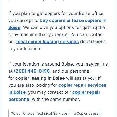
If you plan to get copiers for your Boise office,
you can opt to
buy copiers or lease copiers in
Boise
. We can give you options for getting the
copy machine that you want. You can contact
our
local copier leasing services
department
in your location.
If your location is around Boise, you may call us
at
(208) 449-0198
, and our personnel
for
copier leasing in Boise
will assist you. If
you are also looking for
copier repair services
in Boise
, you may contact our
copier repair
personnel
with the same number.
#
Clear Choice Technical Services
#
Copier Lease