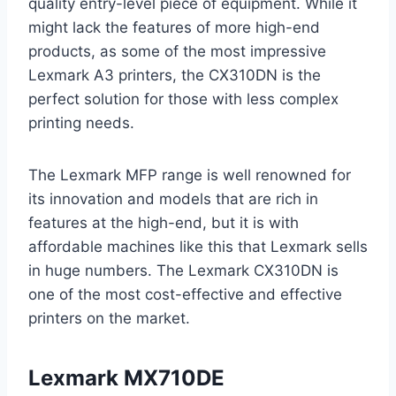
quality entry-level piece of equipment. While it
might lack the features of more high-end
products, as some of the most impressive
Lexmark A3 printers, the CX310DN is the
perfect solution for those with less complex
printing needs.
The Lexmark MFP range is well renowned for
its innovation and models that are rich in
features at the high-end, but it is with
affordable machines like this that Lexmark sells
in huge numbers. The Lexmark CX310DN is
one of the most cost-effective and effective
printers on the market.
Lexmark MX710DE