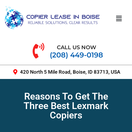
CALL US NOW
(208) 449-0198
420 North 5 Mile Road, Boise, ID 83713, USA
Reasons To Get The
Three Best Lexmark
Copiers