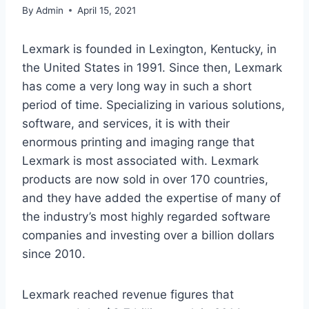
By
Admin
April 15, 2021
Lexmark is founded in Lexington, Kentucky, in
the United States in 1991. Since then, Lexmark
has come a very long way in such a short
period of time. Specializing in various solutions,
software, and services, it is with their
enormous printing and imaging range that
Lexmark is most associated with. Lexmark
products are now sold in over 170 countries,
and they have added the expertise of many of
the industry’s most highly regarded software
companies and investing over a billion dollars
since 2010.
Lexmark reached revenue figures that