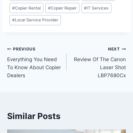
#
Copier Rental
#
Copier Repair
#
IT Services
#
Local Service Provider
PREVIOUS
NEXT
Everything You Need
Review Of The Canon
To Know About Copier
Laser Shot
Dealers
LBP7680Cx
Similar Posts