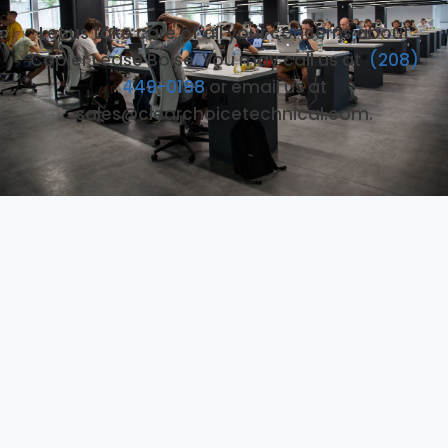
Let us take care of all your concerns about
Copier Lease Boise. You may call us at
(208)
449-0198
or email us at
sales@clearchoicetechnical.com.