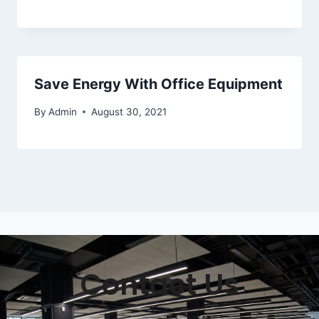
Save Energy With Office Equipment
By
Admin
August 30, 2021
Contact Us