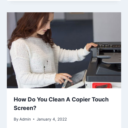
How Do You Clean A Copier Touch
Screen?
By
Admin
January 4, 2022