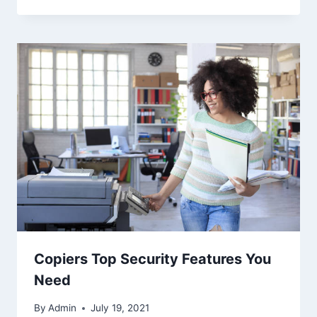
Copiers Top Security Features You
Need
By
Admin
July 19, 2021