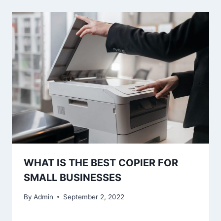
WHAT IS THE BEST COPIER FOR
SMALL BUSINESSES
By
Admin
September 2, 2022