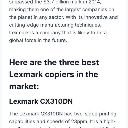
surpassed the $3.7 billion mark in 2014,
making them one of the largest companies on
the planet in any sector. With its innovative and
cutting-edge manufacturing techniques,
Lexmark is a company that is likely to be a
global force in the future.
Here are the three best
Lexmark copiers in the
market:
Lexmark CX310DN
The Lexmark CX310DN has two-sided printing
capabilities and speeds of 23ppm. It is a high-