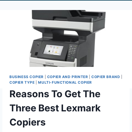
BUSINESS COPIER
|
COPIER AND PRINTER
|
COPIER BRAND
|
COPIER TYPE
|
MULTI-FUNCTIONAL COPIER
Reasons To Get The
Three Best Lexmark
Copiers