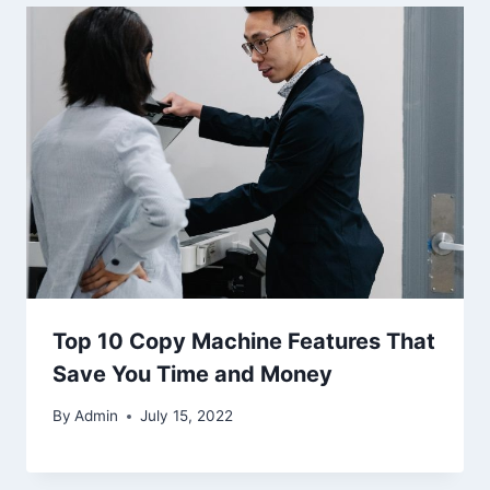
Top 10 Copy Machine Features That
Save You Time and Money
By
Admin
July 15, 2022