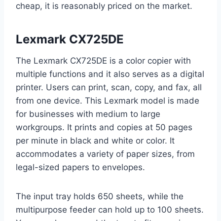
cheap, it is reasonably priced on the market.
Lexmark CX725DE
The Lexmark CX725DE is a color copier with
multiple functions and it also serves as a digital
printer. Users can print, scan, copy, and fax, all
from one device. This Lexmark model is made
for businesses with medium to large
workgroups. It prints and copies at 50 pages
per minute in black and white or color. It
accommodates a variety of paper sizes, from
legal-sized papers to envelopes.
The input tray holds 650 sheets, while the
multipurpose feeder can hold up to 100 sheets.